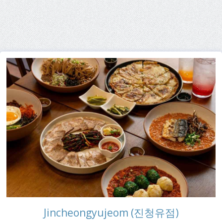
Jincheongyujeom (진청유점)