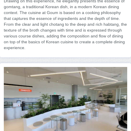
Drawing on this experience, he elegantly presents the essence of
gomtang, a traditional Korean dish, in a modern Korean dining
context. The cuisine at Goum is based on a cooking philosophy
that captures the essence of ingredients and the depth of time.
From the clear and light chotang to the deep and rich habtang, the
texture of the broth changes with time and is expressed through
various course dishes, adding the composition and flow of dining
on top of the basics of Korean cuisine to create a complete dining
experience.