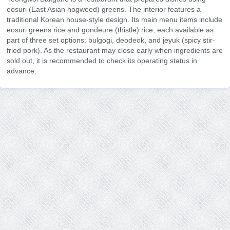
eosuri (East Asian hogweed) greens. The interior features a
traditional Korean house-style design. Its main menu items include
eosuri greens rice and gondeure (thistle) rice, each available as
part of three set options: bulgogi, deodeok, and jeyuk (spicy stir-
fried pork). As the restaurant may close early when ingredients are
sold out, it is recommended to check its operating status in
advance.