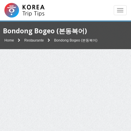
Men
Bondong Bogeo (본동복어)
Home
Restaurante
Bondong Bogeo (본동복어)