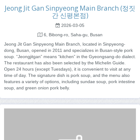
Jeong Jit Gan Sinpyeong Main Branch (정짓
간 신평본점)
2026-03-05
6, Bibong-ro, Saha-gu, Busan
Jeong Jit Gan Sinpyeong Main Branch, located in Sinpyeong-
dong, Busan, opened in 2011 and specializes in Busan-style pork
soup. “Jeongjitgan” means “kitchen” in the Gyeongsang-do dialect.
The restaurant has also been selected by the Michelin Guide.
Open 24 hours (except Tuesdays), it is convenient to visit at any
time of day. The signature dish is pork soup, and the menu also
features a variety of options, including sundae soup, pork intestine
soup, and green onion pork belly.