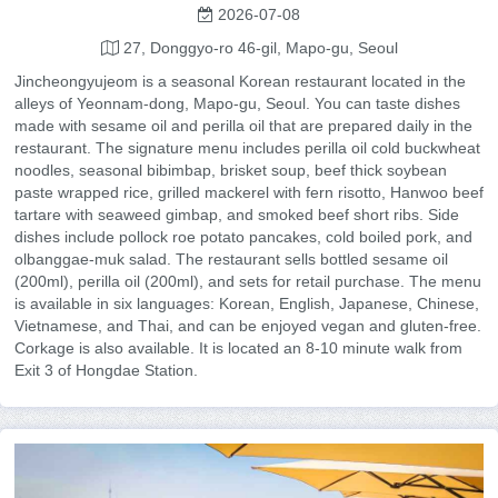
2026-07-08
27, Donggyo-ro 46-gil, Mapo-gu, Seoul
Jincheongyujeom is a seasonal Korean restaurant located in the
alleys of Yeonnam-dong, Mapo-gu, Seoul. You can taste dishes
made with sesame oil and perilla oil that are prepared daily in the
restaurant. The signature menu includes perilla oil cold buckwheat
noodles, seasonal bibimbap, brisket soup, beef thick soybean
paste wrapped rice, grilled mackerel with fern risotto, Hanwoo beef
tartare with seaweed gimbap, and smoked beef short ribs. Side
dishes include pollock roe potato pancakes, cold boiled pork, and
olbanggae-muk salad. The restaurant sells bottled sesame oil
(200ml), perilla oil (200ml), and sets for retail purchase. The menu
is available in six languages: Korean, English, Japanese, Chinese,
Vietnamese, and Thai, and can be enjoyed vegan and gluten-free.
Corkage is also available. It is located an 8-10 minute walk from
Exit 3 of Hongdae Station.