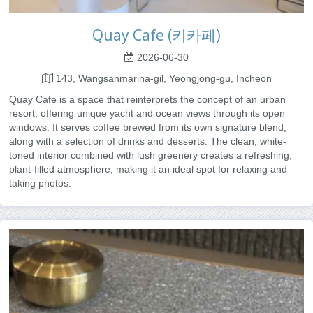
Quay Cafe (키카페)
2026-06-30
143, Wangsanmarina-gil, Yeongjong-gu, Incheon
Quay Cafe is a space that reinterprets the concept of an urban
resort, offering unique yacht and ocean views through its open
windows. It serves coffee brewed from its own signature blend,
along with a selection of drinks and desserts. The clean, white-
toned interior combined with lush greenery creates a refreshing,
plant-filled atmosphere, making it an ideal spot for relaxing and
taking photos.