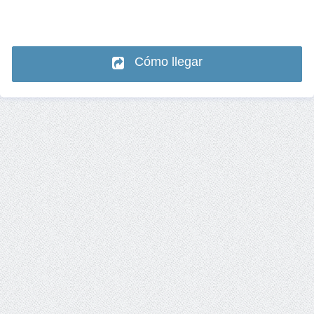
Cómo llegar