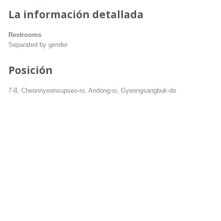
La información detallada
Restrooms
Separated by gender
Posición
7-8, Cheonnyeonsupseo-ro, Andong-si, Gyeongsangbuk-do