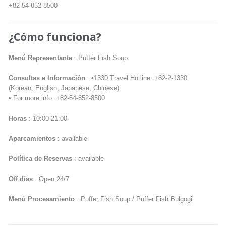
+82-54-852-8500
¿Cómo funciona?
Menú Representante
: Puffer Fish Soup
Consultas e Información
: •1330 Travel Hotline: +82-2-1330
(Korean, English, Japanese, Chinese)
• For more info: +82-54-852-8500
Horas
: 10:00-21:00
Aparcamientos
: available
Política de Reservas
: available
Off días
: Open 24/7
Menú Procesamiento
: Puffer Fish Soup / Puffer Fish Bulgogi