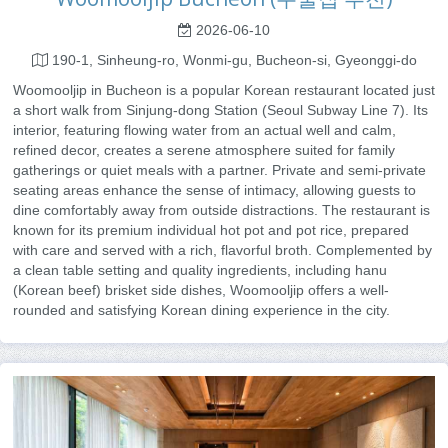
2026-06-10
190-1, Sinheung-ro, Wonmi-gu, Bucheon-si, Gyeonggi-do
Woomooljip in Bucheon is a popular Korean restaurant located just
a short walk from Sinjung-dong Station (Seoul Subway Line 7). Its
interior, featuring flowing water from an actual well and calm,
refined decor, creates a serene atmosphere suited for family
gatherings or quiet meals with a partner. Private and semi-private
seating areas enhance the sense of intimacy, allowing guests to
dine comfortably away from outside distractions. The restaurant is
known for its premium individual hot pot and pot rice, prepared
with care and served with a rich, flavorful broth. Complemented by
a clean table setting and quality ingredients, including hanu
(Korean beef) brisket side dishes, Woomooljip offers a well-
rounded and satisfying Korean dining experience in the city.