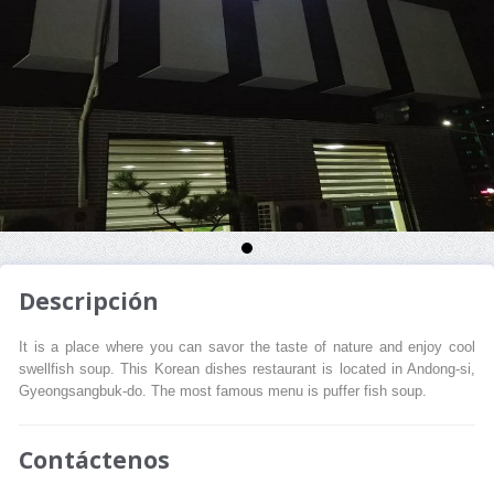
Descripción
It is a place where you can savor the taste of nature and enjoy cool
swellfish soup. This Korean dishes restaurant is located in Andong-si,
Gyeongsangbuk-do. The most famous menu is puffer fish soup.
Contáctenos