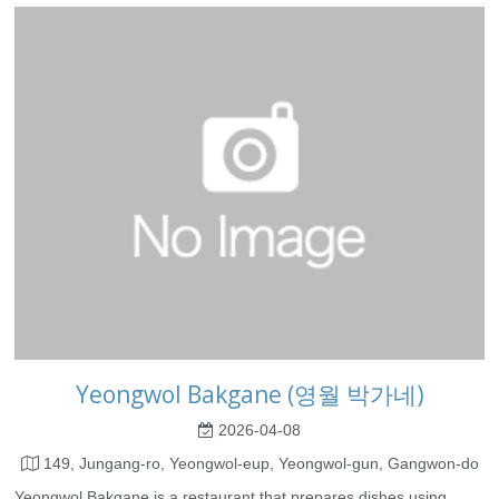
Yeongwol Bakgane (영월 박가네)
2026-04-08
149, Jungang-ro, Yeongwol-eup, Yeongwol-gun, Gangwon-do
Yeongwol Bakgane is a restaurant that prepares dishes using