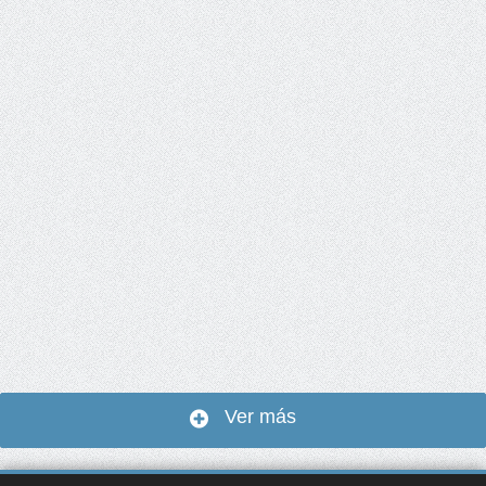
Ver más