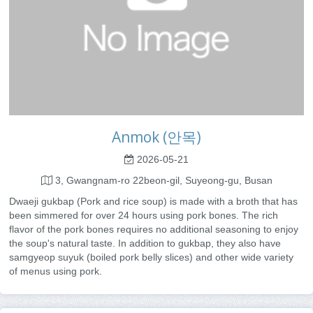
Anmok (안목)
2026-05-21
3, Gwangnam-ro 22beon-gil, Suyeong-gu, Busan
Dwaeji gukbap (Pork and rice soup) is made with a broth that has
been simmered for over 24 hours using pork bones. The rich
flavor of the pork bones requires no additional seasoning to enjoy
the soup's natural taste. In addition to gukbap, they also have
samgyeop suyuk (boiled pork belly slices) and other wide variety
of menus using pork.