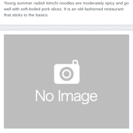
Young summer radish kimchi noodles are moderately spicy and go
well with soft-boiled pork slices. It is an old-fashioned restaurant
that sticks to the basics.