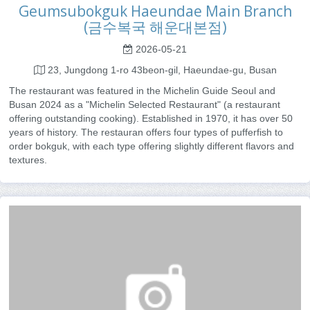
Geumsubokguk Haeundae Main Branch
(금수복국 해운대본점)
2026-05-21
23, Jungdong 1-ro 43beon-gil, Haeundae-gu, Busan
The restaurant was featured in the Michelin Guide Seoul and
Busan 2024 as a "Michelin Selected Restaurant" (a restaurant
offering outstanding cooking). Established in 1970, it has over 50
years of history. The restauran offers four types of pufferfish to
order bokguk, with each type offering slightly different flavors and
textures.