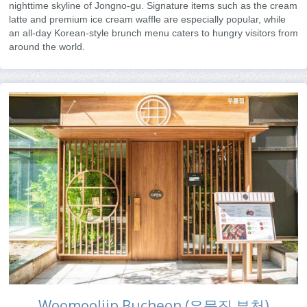
nighttime skyline of Jongno-gu. Signature items such as the cream
latte and premium ice cream waffle are especially popular, while
an all-day Korean-style brunch menu caters to hungry visitors from
around the world.
Woomooljip Bucheon (우물집 부천)