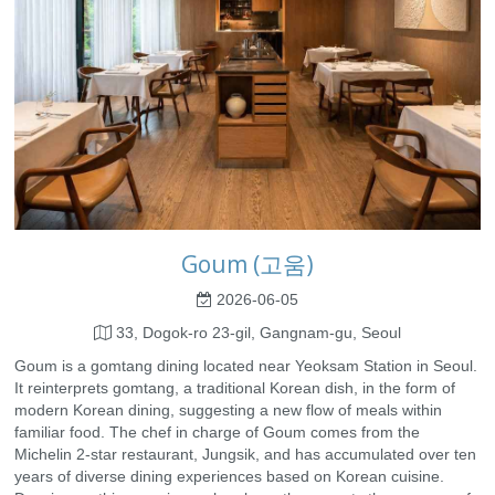
Goum (고움)
2026-06-05
33, Dogok-ro 23-gil, Gangnam-gu, Seoul
Goum is a gomtang dining located near Yeoksam Station in Seoul.
It reinterprets gomtang, a traditional Korean dish, in the form of
modern Korean dining, suggesting a new flow of meals within
familiar food. The chef in charge of Goum comes from the
Michelin 2-star restaurant, Jungsik, and has accumulated over ten
years of diverse dining experiences based on Korean cuisine.