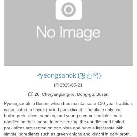
Pyeongsanok (평산옥)
2026-05-21
26, Choryangjung-ro, Dong-gu, Busan
Pyeongsanok in Busan, which has maintained a 130-year tradition,
is dedicated to suyuk (boiled pork slices). The place only has
boiled pork slices, noodles, and young summer radish kimchi
noodles on their menu. In one serving, the noodles and boiled
pork slices are served on one plate and have a light taste with
simple ingredients such as green onions and kimchi in pork broth.