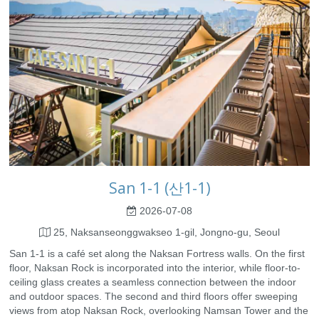
San 1-1 (산1-1)
2026-07-08
25, Naksanseonggwakseo 1-gil, Jongno-gu, Seoul
San 1-1 is a café set along the Naksan Fortress walls. On the first
floor, Naksan Rock is incorporated into the interior, while floor-to-
ceiling glass creates a seamless connection between the indoor
and outdoor spaces. The second and third floors offer sweeping
views from atop Naksan Rock, overlooking Namsan Tower and the