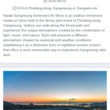
2026-06-02
474-4 Chodang-dong, Gangneung-si, Gangwon-do
Haslla Gangneung Immersive Art Show is an outdoor immersive
media art show held in the dense pine forest of Chodang-dong,
Gangneung. Visitors can walk along the forest path and
experience the unique atmosphere created by the combination of
light, music, and nature. Each visit presents a different
atmosphere shaped by seasonal and weather conditions,
establishing it as a distinctive form of nighttime tourism content
that offers a more memorable way to experience Gangneung after
dark.