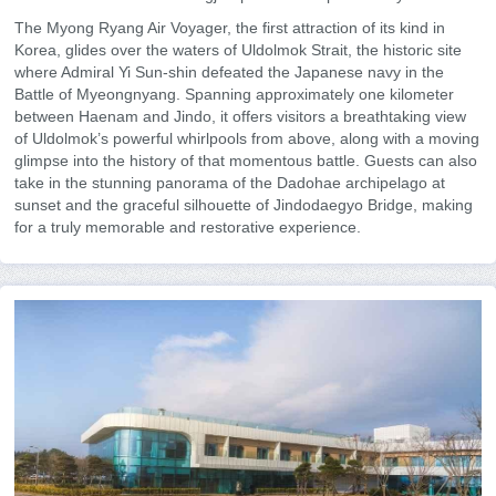
The Myong Ryang Air Voyager, the first attraction of its kind in
Korea, glides over the waters of Uldolmok Strait, the historic site
where Admiral Yi Sun-shin defeated the Japanese navy in the
Battle of Myeongnyang. Spanning approximately one kilometer
between Haenam and Jindo, it offers visitors a breathtaking view
of Uldolmok’s powerful whirlpools from above, along with a moving
glimpse into the history of that momentous battle. Guests can also
take in the stunning panorama of the Dadohae archipelago at
sunset and the graceful silhouette of Jindodaegyo Bridge, making
for a truly memorable and restorative experience.