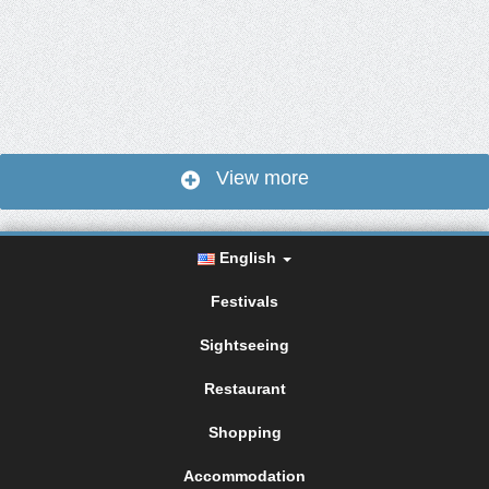
View more
English
Festivals
Sightseeing
Restaurant
Shopping
Accommodation