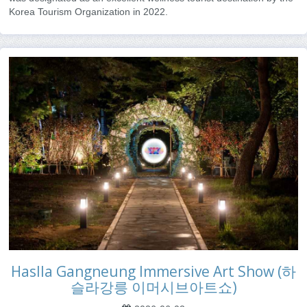
Korea Tourism Organization in 2022.
Haslla Gangneung Immersive Art Show (하
슬라강릉 이머시브아트쇼)