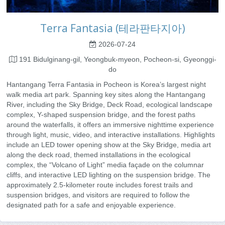
Terra Fantasia (테라판타지아)
2026-07-24
191 Bidulginang-gil, Yeongbuk-myeon, Pocheon-si, Gyeonggi-
do
Hantangang Terra Fantasia in Pocheon is Korea’s largest night
walk media art park. Spanning key sites along the Hantangang
River, including the Sky Bridge, Deck Road, ecological landscape
complex, Y-shaped suspension bridge, and the forest paths
around the waterfalls, it offers an immersive nighttime experience
through light, music, video, and interactive installations. Highlights
include an LED tower opening show at the Sky Bridge, media art
along the deck road, themed installations in the ecological
complex, the “Volcano of Light” media façade on the columnar
cliffs, and interactive LED lighting on the suspension bridge. The
approximately 2.5-kilometer route includes forest trails and
suspension bridges, and visitors are required to follow the
designated path for a safe and enjoyable experience.