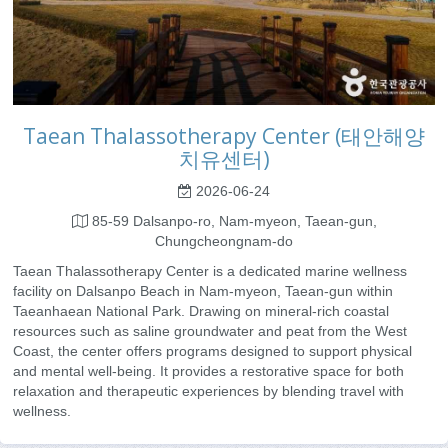
Taean Thalassotherapy Center (태안해양
치유센터)
2026-06-24
85-59 Dalsanpo-ro, Nam-myeon, Taean-gun,
Chungcheongnam-do
Taean Thalassotherapy Center is a dedicated marine wellness
facility on Dalsanpo Beach in Nam-myeon, Taean-gun within
Taeanhaean National Park. Drawing on mineral-rich coastal
resources such as saline groundwater and peat from the West
Coast, the center offers programs designed to support physical
and mental well-being. It provides a restorative space for both
relaxation and therapeutic experiences by blending travel with
wellness.