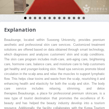
Explanation
Beaulounge, located within Suseong University, provides premium
aesthetic and professional skin care services. Customized treatment
solutions are offered based on data obtained through smart technology,
which diagnoses and analyzes customers' skin and scalp conditions.
The skin care program includes multi-care, anti-aging care, brightening
care, hormone care, balance care, and moisture care to help customers
get healthy and younger-looking skin. Head spa services promote blood
circulation in the scalp area and relax the muscles to support lymphatic
flow. This helps clear toxins and waste from the scalp, nourishing it and
enhancing health and elasticity for both the scalp and skin. The body
care service includes relaxing, slimming, and detox
therapies.Beaulounge, a place for professional premium skincare, is a
new type of tourist destination that promotes the excellence of K-
beauty and has helped the beauty industry develop into a tourism
resource. Additionally, the facility collaborates with the Korea Tourism