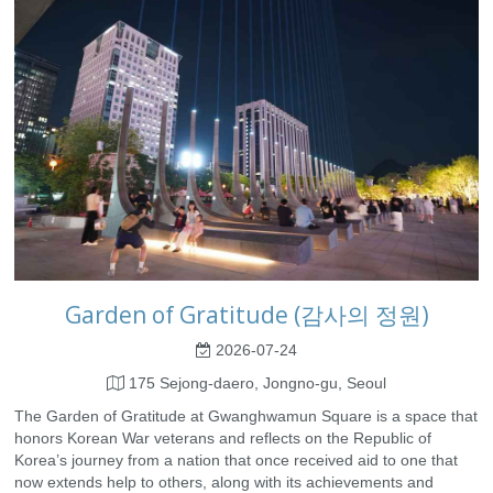
Garden of Gratitude (감사의 정원)
2026-07-24
175 Sejong-daero, Jongno-gu, Seoul
The Garden of Gratitude at Gwanghwamun Square is a space that
honors Korean War veterans and reflects on the Republic of
Korea’s journey from a nation that once received aid to one that
now extends help to others, along with its achievements and