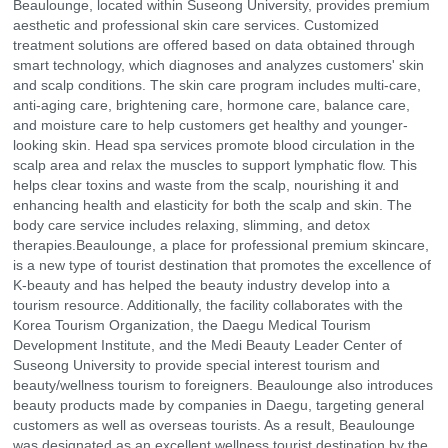
Beaulounge, located within Suseong University, provides premium
aesthetic and professional skin care services. Customized
treatment solutions are offered based on data obtained through
smart technology, which diagnoses and analyzes customers' skin
and scalp conditions. The skin care program includes multi-care,
anti-aging care, brightening care, hormone care, balance care,
and moisture care to help customers get healthy and younger-
looking skin. Head spa services promote blood circulation in the
scalp area and relax the muscles to support lymphatic flow. This
helps clear toxins and waste from the scalp, nourishing it and
enhancing health and elasticity for both the scalp and skin. The
body care service includes relaxing, slimming, and detox
therapies.Beaulounge, a place for professional premium skincare,
is a new type of tourist destination that promotes the excellence of
K-beauty and has helped the beauty industry develop into a
tourism resource. Additionally, the facility collaborates with the
Korea Tourism Organization, the Daegu Medical Tourism
Development Institute, and the Medi Beauty Leader Center of
Suseong University to provide special interest tourism and
beauty/wellness tourism to foreigners. Beaulounge also introduces
beauty products made by companies in Daegu, targeting general
customers as well as overseas tourists. As a result, Beaulounge
was designated as an excellent wellness tourist destination by the