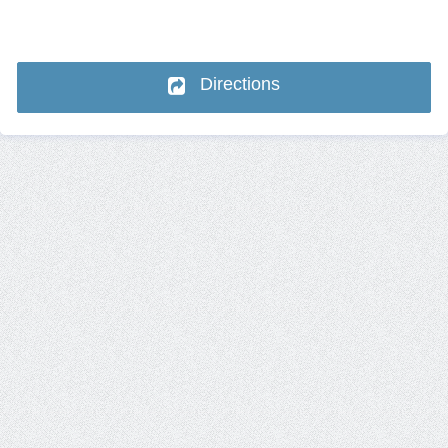
Directions