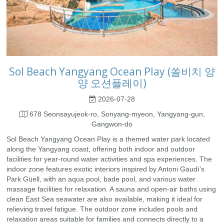
Sol Beach Yangyang Ocean Play (쏠비치 양
양 오션플레이)
2026-07-28
678 Seonsayujeok-ro, Sonyang-myeon, Yangyang-gun,
Gangwon-do
Sol Beach Yangyang Ocean Play is a themed water park located
along the Yangyang coast, offering both indoor and outdoor
facilities for year-round water activities and spa experiences. The
indoor zone features exotic interiors inspired by Antoni Gaudí’s
Park Güell, with an aqua pool, bade pool, and various water
massage facilities for relaxation. A sauna and open-air baths using
clean East Sea seawater are also available, making it ideal for
relieving travel fatigue. The outdoor zone includes pools and
relaxation areas suitable for families and connects directly to a