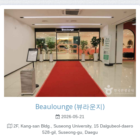
Beaulounge (뷰라운지)
2026-05-21
2F, Kang-san Bldg., Suseong University, 15 Dalgubeol-daero
528-gil, Suseong-gu, Daegu