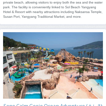
private beach, allowing visitors to enjoy both the sea and the water
park. The facility is conveniently linked to Sol Beach Yangyang
Hotel & Resort with nearby attractions including Naksansa Temple,
Susan Port, Yangyang Traditional Market, and more.