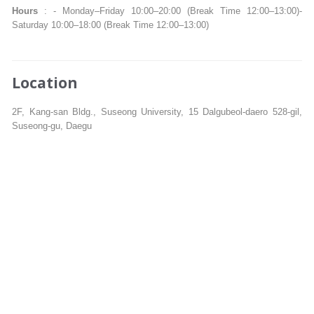
Hours
: - Monday–Friday 10:00–20:00 (Break Time 12:00–13:00)-
Saturday 10:00–18:00 (Break Time 12:00–13:00)
Location
2F, Kang-san Bldg., Suseong University, 15 Dalgubeol-daero 528-gil,
Suseong-gu, Daegu