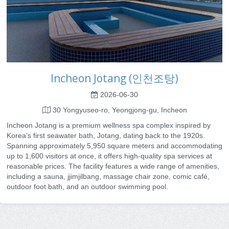
Incheon Jotang (인천조탕)
2026-06-30
30 Yongyuseo-ro, Yeongjong-gu, Incheon
Incheon Jotang is a premium wellness spa complex inspired by
Korea’s first seawater bath, Jotang, dating back to the 1920s.
Spanning approximately 5,950 square meters and accommodating
up to 1,600 visitors at once, it offers high-quality spa services at
reasonable prices. The facility features a wide range of amenities,
including a sauna, jjimjilbang, massage chair zone, comic café,
outdoor foot bath, and an outdoor swimming pool.