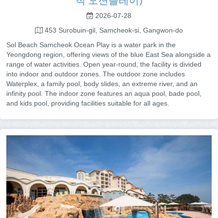
척 오션플레이)
2026-07-28
453 Surobuin-gil, Samcheok-si, Gangwon-do
Sol Beach Samcheok Ocean Play is a water park in the
Yeongdong region, offering views of the blue East Sea alongside a
range of water activities. Open year-round, the facility is divided
into indoor and outdoor zones. The outdoor zone includes
Waterplex, a family pool, body slides, an extreme river, and an
infinity pool. The indoor zone features an aqua pool, bade pool,
and kids pool, providing facilities suitable for all ages.