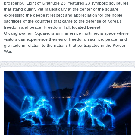
prosperity. “Light of Gratitude 23” features 23 symbolic sculptures
that stand quietly yet majestically at the center of the square,
expressing the deepest respect and appreciation for the noble
sacrifices of the countries that came to the defense of Korea’s
freedom and peace. Freedom Hall, located beneath
Gwanghwamun Square, is an immersive multimedia space where
visitors can experience themes of freedom, sacrifice, peace, and
gratitude in relation to the nations that participated in the Korean
War.