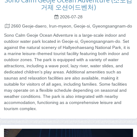
Sono Calm Geoje Ocean Adventure (소노캄
거제 오션어드벤처)
2026-07-28
2660 Geoje-daero, Irun-myeon, Geoje-si, Gyeongsangnam-do
Sono Calm Geoje Ocean Adventure is a large-scale indoor and
outdoor water park located in Geoje-si, Gyeongsangnam-do. Set
against the natural scenery of Hallyeohaesang National Park, it is
a marine leisure–themed tourist facility featuring both indoor and
outdoor zones. The park is equipped with a variety of water
attractions, including a wave pool, lazy river, water slides, and
dedicated children’s play areas. Additional amenities such as
saunas and relaxation facilities are also available, making it
suitable for visitors of all ages, including families. Some facilities
may operate on a flexible schedule depending on seasonal and
weather conditions. The park is also integrated with nearby
accommodation, functioning as a comprehensive leisure and
tourism complex.