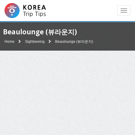
Men
Beaulounge (뷰라운지)
Home
Sightseeing
Beaulounge (뷰라운지)