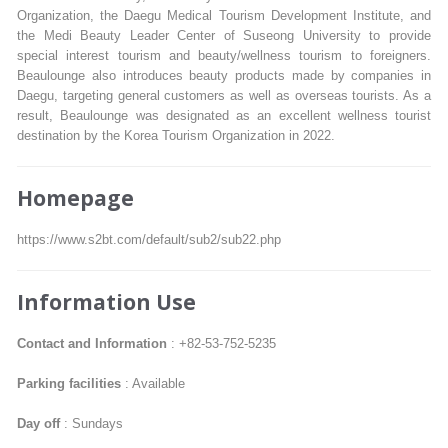
Organization, the Daegu Medical Tourism Development Institute, and
the Medi Beauty Leader Center of Suseong University to provide
special interest tourism and beauty/wellness tourism to foreigners.
Beaulounge also introduces beauty products made by companies in
Daegu, targeting general customers as well as overseas tourists. As a
result, Beaulounge was designated as an excellent wellness tourist
destination by the Korea Tourism Organization in 2022.
Homepage
https://www.s2bt.com/default/sub2/sub22.php
Information Use
Contact and Information
: +82-53-752-5235
Parking facilities
: Available
Day off
: Sundays