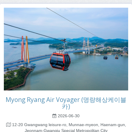
Myong Ryang Air Voyager (명량해상케이블
카)
2026-06-30
12-20 Gwangwang leisure-ro, Munnae-myeon, Haenam-gun,
Jeonnam-Gwangju Special Metropolitan City