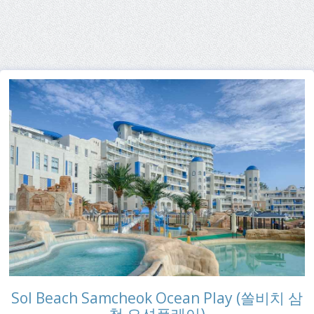
Sol Beach Samcheok Ocean Play (쏠비치 삼