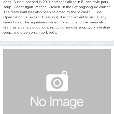
dong, Busan, opened in 2011 and specializes in Busan-style pork
soup. “Jeongjitgan” means “kitchen” in the Gyeongsang-do dialect.
The restaurant has also been selected by the Michelin Guide.
Open 24 hours (except Tuesdays), it is convenient to visit at any
time of day. The signature dish is pork soup, and the menu also
features a variety of options, including sundae soup, pork intestine
soup, and green onion pork belly.