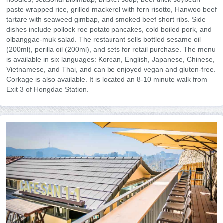
paste wrapped rice, grilled mackerel with fern risotto, Hanwoo beef
tartare with seaweed gimbap, and smoked beef short ribs. Side
dishes include pollock roe potato pancakes, cold boiled pork, and
olbanggae-muk salad. The restaurant sells bottled sesame oil
(200ml), perilla oil (200ml), and sets for retail purchase. The menu
is available in six languages: Korean, English, Japanese, Chinese,
Vietnamese, and Thai, and can be enjoyed vegan and gluten-free.
Corkage is also available. It is located an 8-10 minute walk from
Exit 3 of Hongdae Station.