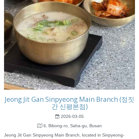
Jeong Jit Gan Sinpyeong Main Branch (정짓
간 신평본점)
2026-03-05
6, Bibong-ro, Saha-gu, Busan
Jeong Jit Gan Sinpyeong Main Branch, located in Sinpyeong-