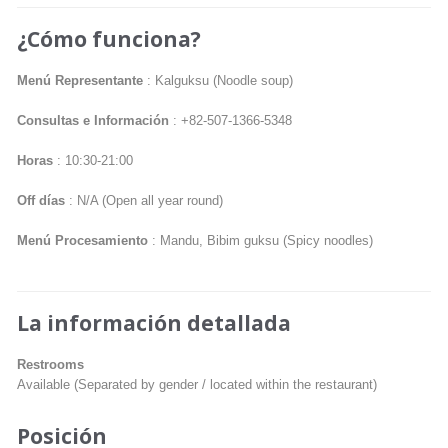
¿Cómo funciona?
Menú Representante
: Kalguksu (Noodle soup)
Consultas e Información
: +82-507-1366-5348
Horas
: 10:30-21:00
Off días
: N/A (Open all year round)
Menú Procesamiento
: Mandu, Bibim guksu (Spicy noodles)
La información detallada
Restrooms
Available (Separated by gender / located within the restaurant)
Posición