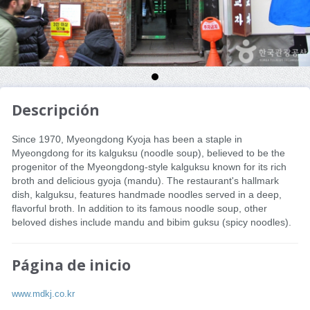
Descripción
Since 1970, Myeongdong Kyoja has been a staple in
Myeongdong for its kalguksu (noodle soup), believed to be the
progenitor of the Myeongdong-style kalguksu known for its rich
broth and delicious gyoja (mandu). The restaurant's hallmark
dish, kalguksu, features handmade noodles served in a deep,
flavorful broth. In addition to its famous noodle soup, other
beloved dishes include mandu and bibim guksu (spicy noodles).
Página de inicio
www.mdkj.co.kr