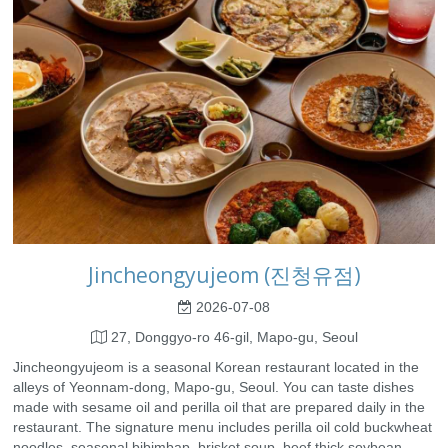
Jincheongyujeom (진청유점)
2026-07-08
27, Donggyo-ro 46-gil, Mapo-gu, Seoul
Jincheongyujeom is a seasonal Korean restaurant located in the
alleys of Yeonnam-dong, Mapo-gu, Seoul. You can taste dishes
made with sesame oil and perilla oil that are prepared daily in the
restaurant. The signature menu includes perilla oil cold buckwheat
noodles, seasonal bibimbap, brisket soup, beef thick soybean