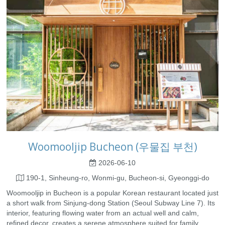
Woomooljip Bucheon (우물집 부천)
2026-06-10
190-1, Sinheung-ro, Wonmi-gu, Bucheon-si, Gyeonggi-do
Woomooljip in Bucheon is a popular Korean restaurant located just
a short walk from Sinjung-dong Station (Seoul Subway Line 7). Its
interior, featuring flowing water from an actual well and calm,
refined decor, creates a serene atmosphere suited for family