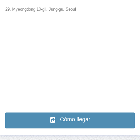
29, Myeongdong 10-gil, Jung-gu, Seoul
Cómo llegar