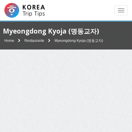
Men
Myeongdong Kyoja (명동교자)
Home
Restaurante
Myeongdong Kyoja (명동교자)