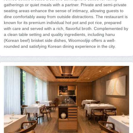
gatherings or quiet meals with a partner. Private and semi-private
seating areas enhance the sense of intimacy, allowing guests to
dine comfortably away from outside distractions. The restaurant is
known for its premium individual hot pot and pot rice, prepared
with care and served with a rich, flavorful broth. Complemented by
a clean table setting and quality ingredients, including hanu
(Korean beef) brisket side dishes, Woomooljip offers a well-
rounded and satisfying Korean dining experience in the city.