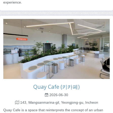
experience.
Quay Cafe (키카페)
2026-06-30
143, Wangsanmarina-gil, Yeongjong-gu, Incheon
Quay Cafe is a space that reinterprets the concept of an urban