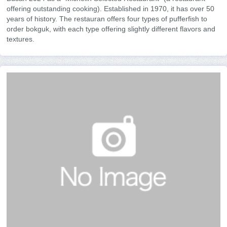
offering outstanding cooking). Established in 1970, it has over 50
years of history. The restauran offers four types of pufferfish to
order bokguk, with each type offering slightly different flavors and
textures.