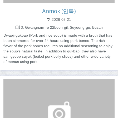
Anmok (안목)
2026-05-21
3, Gwangnam-ro 22beon-gil, Suyeong-gu, Busan
Dwaeji gukbap (Pork and rice soup) is made with a broth that has
been simmered for over 24 hours using pork bones. The rich
flavor of the pork bones requires no additional seasoning to enjoy
the soup's natural taste. In addition to gukbap, they also have
samgyeop suyuk (boiled pork belly slices) and other wide variety
of menus using pork.