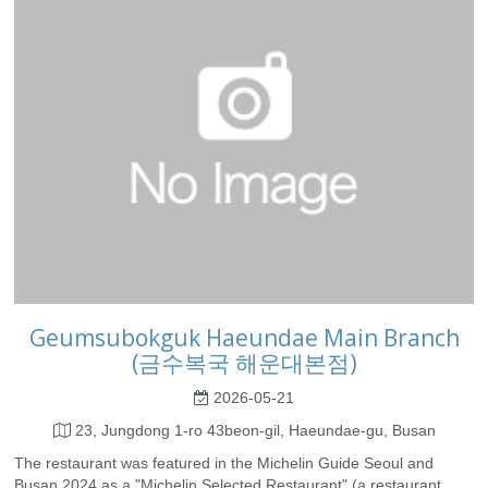
Geumsubokguk Haeundae Main Branch
(금수복국 해운대본점)
2026-05-21
23, Jungdong 1-ro 43beon-gil, Haeundae-gu, Busan
The restaurant was featured in the Michelin Guide Seoul and
Busan 2024 as a "Michelin Selected Restaurant" (a restaurant