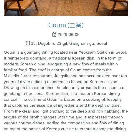
Goum (고움)
2026-06-05
33, Dogok-ro 23-gil, Gangnam-gu, Seoul
Goum is a gomtang dining located near Yeoksam Station in Seoul.
It reinterprets gomtang, a traditional Korean dish, in the form of
modern Korean dining, suggesting a new flow of meals within
familiar food. The chef in charge of Goum comes from the
Michelin 2-star restaurant, Jungsik, and has accumulated over ten
years of diverse dining experiences based on Korean cuisine.
Drawing on this experience, he elegantly presents the essence of
gomtang, a traditional Korean dish, in a modern Korean dining
context. The cuisine at Goum is based on a cooking philosophy
that captures the essence of ingredients and the depth of time.
From the clear and light chotang to the deep and rich habtang, the
texture of the broth changes with time and is expressed through
various course dishes, adding the composition and flow of dining
on top of the basics of Korean cuisine to create a complete dining