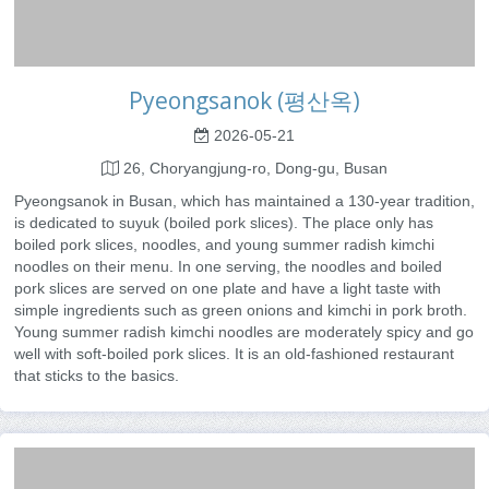
Pyeongsanok (평산옥)
2026-05-21
26, Choryangjung-ro, Dong-gu, Busan
Pyeongsanok in Busan, which has maintained a 130-year tradition,
is dedicated to suyuk (boiled pork slices). The place only has
boiled pork slices, noodles, and young summer radish kimchi
noodles on their menu. In one serving, the noodles and boiled
pork slices are served on one plate and have a light taste with
simple ingredients such as green onions and kimchi in pork broth.
Young summer radish kimchi noodles are moderately spicy and go
well with soft-boiled pork slices. It is an old-fashioned restaurant
that sticks to the basics.