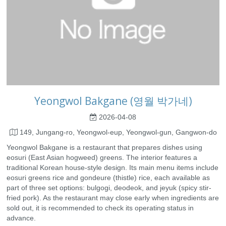
Yeongwol Bakgane (영월 박가네)
2026-04-08
149, Jungang-ro, Yeongwol-eup, Yeongwol-gun, Gangwon-do
Yeongwol Bakgane is a restaurant that prepares dishes using
eosuri (East Asian hogweed) greens. The interior features a
traditional Korean house-style design. Its main menu items include
eosuri greens rice and gondeure (thistle) rice, each available as
part of three set options: bulgogi, deodeok, and jeyuk (spicy stir-
fried pork). As the restaurant may close early when ingredients are
sold out, it is recommended to check its operating status in
advance.