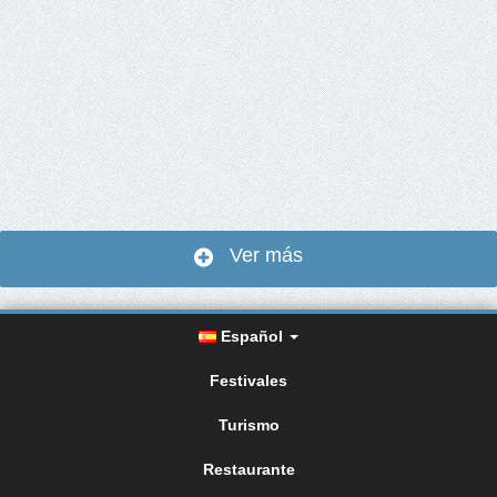
Ver más
Español
Festivales
Turismo
Restaurante