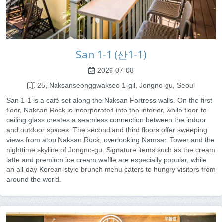
San 1-1 (산1-1)
2026-07-08
25, Naksanseonggwakseo 1-gil, Jongno-gu, Seoul
San 1-1 is a café set along the Naksan Fortress walls. On the first
floor, Naksan Rock is incorporated into the interior, while floor-to-
ceiling glass creates a seamless connection between the indoor
and outdoor spaces. The second and third floors offer sweeping
views from atop Naksan Rock, overlooking Namsan Tower and the
nighttime skyline of Jongno-gu. Signature items such as the cream
latte and premium ice cream waffle are especially popular, while
an all-day Korean-style brunch menu caters to hungry visitors from
around the world.