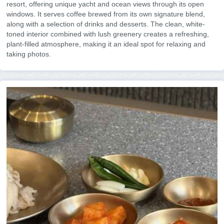
resort, offering unique yacht and ocean views through its open
windows. It serves coffee brewed from its own signature blend,
along with a selection of drinks and desserts. The clean, white-
toned interior combined with lush greenery creates a refreshing,
plant-filled atmosphere, making it an ideal spot for relaxing and
taking photos.