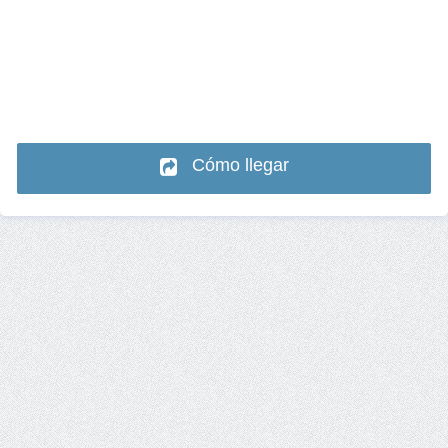
Cómo llegar