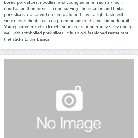
boiled pork slices, noodles, and young summer radish kimchi
noodles on their menu. In one serving, the noodles and boiled
pork slices are served on one plate and have a light taste with
simple ingredients such as green onions and kimchi in pork broth.
Young summer radish kimchi noodles are moderately spicy and go
well with soft-boiled pork slices. It is an old-fashioned restaurant
that sticks to the basics.