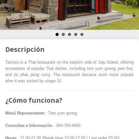
Descripción
Tamura is a Thai restaurant on the eastern side of Jeju Island, offering
recreations of popular Thai dishes, including tom yum goong, pad thai,
and pu phat pong curry. The restaurant became even more popular
after it was visited by singer IU.
¿Cómo funciona?
Menú Representante
: Tom yum goong
Consultas e Información
: 064-783-9460
Horas
: 11:00-21:00 (Break time 15:00-17:00 / Last order 20:00)