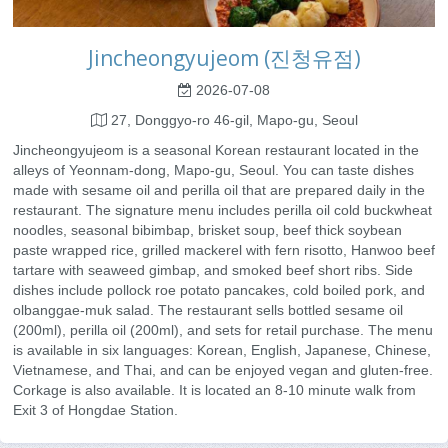
Jincheongyujeom (진청유점)
2026-07-08
27, Donggyo-ro 46-gil, Mapo-gu, Seoul
Jincheongyujeom is a seasonal Korean restaurant located in the
alleys of Yeonnam-dong, Mapo-gu, Seoul. You can taste dishes
made with sesame oil and perilla oil that are prepared daily in the
restaurant. The signature menu includes perilla oil cold buckwheat
noodles, seasonal bibimbap, brisket soup, beef thick soybean
paste wrapped rice, grilled mackerel with fern risotto, Hanwoo beef
tartare with seaweed gimbap, and smoked beef short ribs. Side
dishes include pollock roe potato pancakes, cold boiled pork, and
olbanggae-muk salad. The restaurant sells bottled sesame oil
(200ml), perilla oil (200ml), and sets for retail purchase. The menu
is available in six languages: Korean, English, Japanese, Chinese,
Vietnamese, and Thai, and can be enjoyed vegan and gluten-free.
Corkage is also available. It is located an 8-10 minute walk from
Exit 3 of Hongdae Station.