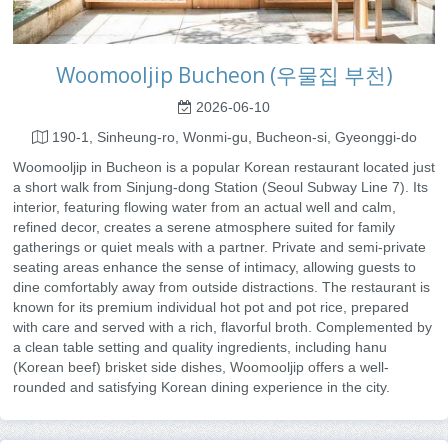
Woomooljip Bucheon (우물집 부천)
2026-06-10
190-1, Sinheung-ro, Wonmi-gu, Bucheon-si, Gyeonggi-do
Woomooljip in Bucheon is a popular Korean restaurant located just
a short walk from Sinjung-dong Station (Seoul Subway Line 7). Its
interior, featuring flowing water from an actual well and calm,
refined decor, creates a serene atmosphere suited for family
gatherings or quiet meals with a partner. Private and semi-private
seating areas enhance the sense of intimacy, allowing guests to
dine comfortably away from outside distractions. The restaurant is
known for its premium individual hot pot and pot rice, prepared
with care and served with a rich, flavorful broth. Complemented by
a clean table setting and quality ingredients, including hanu
(Korean beef) brisket side dishes, Woomooljip offers a well-
rounded and satisfying Korean dining experience in the city.