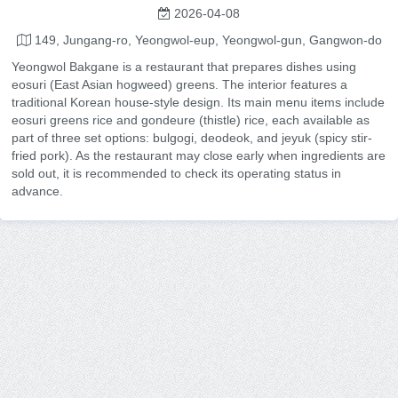
2026-04-08
149, Jungang-ro, Yeongwol-eup, Yeongwol-gun, Gangwon-do
Yeongwol Bakgane is a restaurant that prepares dishes using
eosuri (East Asian hogweed) greens. The interior features a
traditional Korean house-style design. Its main menu items include
eosuri greens rice and gondeure (thistle) rice, each available as
part of three set options: bulgogi, deodeok, and jeyuk (spicy stir-
fried pork). As the restaurant may close early when ingredients are
sold out, it is recommended to check its operating status in
advance.