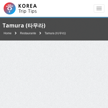
Men
Tamura (타무라)
Home
Restaurante
Tamura (타무라)