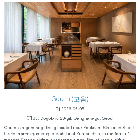
Goum (고움)
2026-06-05
33, Dogok-ro 23-gil, Gangnam-gu, Seoul
Goum is a gomtang dining located near Yeoksam Station in Seoul.
It reinterprets gomtang, a traditional Korean dish, in the form of