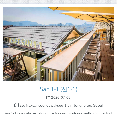
San 1-1 (산1-1)
2026-07-08
25, Naksanseonggwakseo 1-gil, Jongno-gu, Seoul
San 1-1 is a café set along the Naksan Fortress walls. On the first