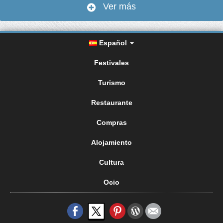
Ver más
Español
Festivales
Turismo
Restaurante
Compras
Alojamiento
Cultura
Ocio