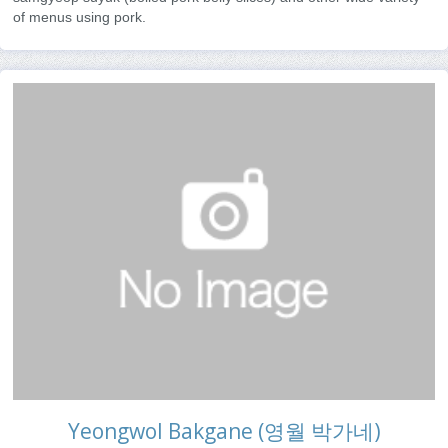
of menus using pork.
Yeongwol Bakgane (영월 박가네)