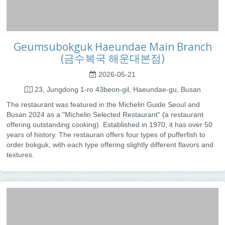
Geumsubokguk Haeundae Main Branch
(금수복국 해운대본점)
2026-05-21
23, Jungdong 1-ro 43beon-gil, Haeundae-gu, Busan
The restaurant was featured in the Michelin Guide Seoul and
Busan 2024 as a "Michelin Selected Restaurant" (a restaurant
offering outstanding cooking). Established in 1970, it has over 50
years of history. The restauran offers four types of pufferfish to
order bokguk, with each type offering slightly different flavors and
textures.