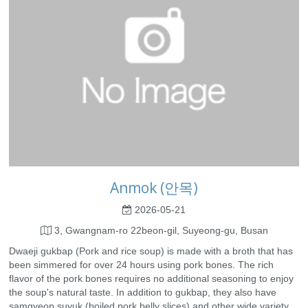
Anmok (안목)
2026-05-21
3, Gwangnam-ro 22beon-gil, Suyeong-gu, Busan
Dwaeji gukbap (Pork and rice soup) is made with a broth that has
been simmered for over 24 hours using pork bones. The rich
flavor of the pork bones requires no additional seasoning to enjoy
the soup's natural taste. In addition to gukbap, they also have
samgyeop suyuk (boiled pork belly slices) and other wide variety