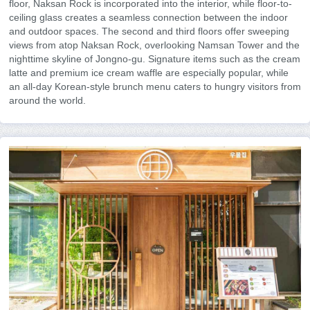
floor, Naksan Rock is incorporated into the interior, while floor-to-
ceiling glass creates a seamless connection between the indoor
and outdoor spaces. The second and third floors offer sweeping
views from atop Naksan Rock, overlooking Namsan Tower and the
nighttime skyline of Jongno-gu. Signature items such as the cream
latte and premium ice cream waffle are especially popular, while
an all-day Korean-style brunch menu caters to hungry visitors from
around the world.