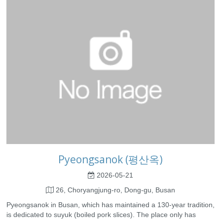
Pyeongsanok (평산옥)
2026-05-21
26, Choryangjung-ro, Dong-gu, Busan
Pyeongsanok in Busan, which has maintained a 130-year tradition,
is dedicated to suyuk (boiled pork slices). The place only has