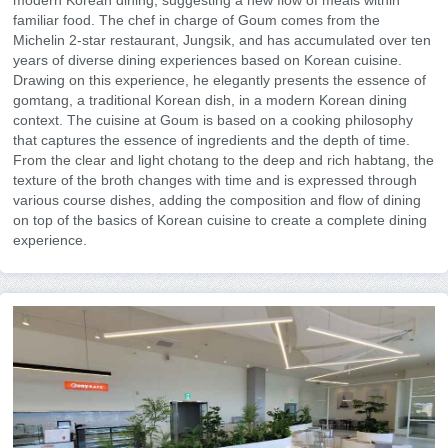
modern Korean dining, suggesting a new flow of meals within
familiar food. The chef in charge of Goum comes from the
Michelin 2-star restaurant, Jungsik, and has accumulated over ten
years of diverse dining experiences based on Korean cuisine.
Drawing on this experience, he elegantly presents the essence of
gomtang, a traditional Korean dish, in a modern Korean dining
context. The cuisine at Goum is based on a cooking philosophy
that captures the essence of ingredients and the depth of time.
From the clear and light chotang to the deep and rich habtang, the
texture of the broth changes with time and is expressed through
various course dishes, adding the composition and flow of dining
on top of the basics of Korean cuisine to create a complete dining
experience.