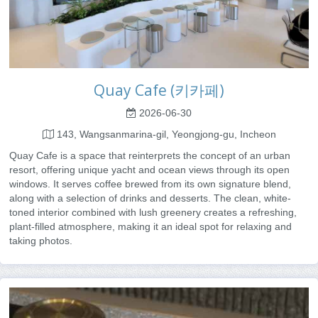
Quay Cafe (키카페)
2026-06-30
143, Wangsanmarina-gil, Yeongjong-gu, Incheon
Quay Cafe is a space that reinterprets the concept of an urban
resort, offering unique yacht and ocean views through its open
windows. It serves coffee brewed from its own signature blend,
along with a selection of drinks and desserts. The clean, white-
toned interior combined with lush greenery creates a refreshing,
plant-filled atmosphere, making it an ideal spot for relaxing and
taking photos.