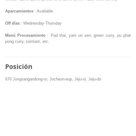
Aparcamientos
: Available
Off días
: Wednesday-Thursday
Menú Procesamiento
: Pad thai, yam un sen, green curry, pu phat
pong curry, somtam, etc.
Posición
670 Jungsangandong-ro, Jocheon-eup, Jeju-si, Jeju-do