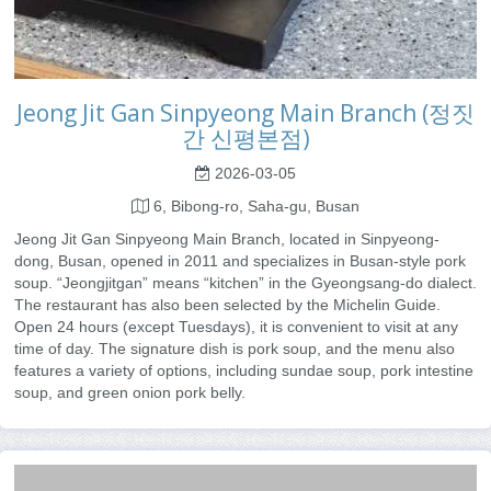
Jeong Jit Gan Sinpyeong Main Branch (정짓
간 신평본점)
2026-03-05
6, Bibong-ro, Saha-gu, Busan
Jeong Jit Gan Sinpyeong Main Branch, located in Sinpyeong-
dong, Busan, opened in 2011 and specializes in Busan-style pork
soup. “Jeongjitgan” means “kitchen” in the Gyeongsang-do dialect.
The restaurant has also been selected by the Michelin Guide.
Open 24 hours (except Tuesdays), it is convenient to visit at any
time of day. The signature dish is pork soup, and the menu also
features a variety of options, including sundae soup, pork intestine
soup, and green onion pork belly.