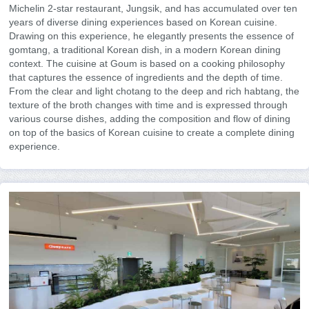
Michelin 2-star restaurant, Jungsik, and has accumulated over ten
years of diverse dining experiences based on Korean cuisine.
Drawing on this experience, he elegantly presents the essence of
gomtang, a traditional Korean dish, in a modern Korean dining
context. The cuisine at Goum is based on a cooking philosophy
that captures the essence of ingredients and the depth of time.
From the clear and light chotang to the deep and rich habtang, the
texture of the broth changes with time and is expressed through
various course dishes, adding the composition and flow of dining
on top of the basics of Korean cuisine to create a complete dining
experience.