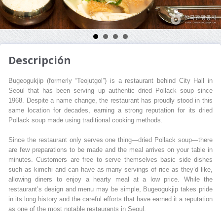
Descripción
Bugeogukjip (formerly “Teojutgol”) is a restaurant behind City Hall in
Seoul that has been serving up authentic dried Pollack soup since
1968. Despite a name change, the restaurant has proudly stood in this
same location for decades, earning a strong reputation for its dried
Pollack soup made using traditional cooking methods.
Since the restaurant only serves one thing—dried Pollack soup—there
are few preparations to be made and the meal arrives on your table in
minutes. Customers are free to serve themselves basic side dishes
such as kimchi and can have as many servings of rice as they’d like,
allowing diners to enjoy a hearty meal at a low price. While the
restaurant’s design and menu may be simple, Bugeogukjip takes pride
in its long history and the careful efforts that have earned it a reputation
as one of the most notable restaurants in Seoul.