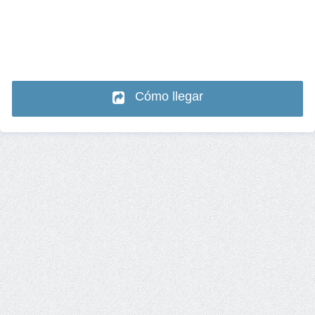
Cómo llegar