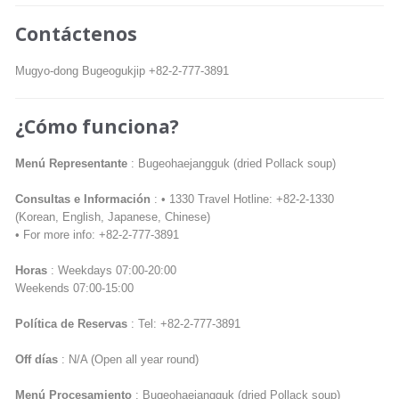
Contáctenos
Mugyo-dong Bugeogukjip +82-2-777-3891
¿Cómo funciona?
Menú Representante
: Bugeohaejangguk (dried Pollack soup)
Consultas e Información
: • 1330 Travel Hotline: +82-2-1330
(Korean, English, Japanese, Chinese)
• For more info: +82-2-777-3891
Horas
: Weekdays 07:00-20:00
Weekends 07:00-15:00
Política de Reservas
: Tel: +82-2-777-3891
Off días
: N/A (Open all year round)
Menú Procesamiento
: Bugeohaejangguk (dried Pollack soup)