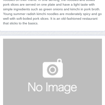
pork slices are served on one plate and have a light taste with
simple ingredients such as green onions and kimchi in pork broth.
Young summer radish kimchi noodles are moderately spicy and go
well with soft-boiled pork slices. It is an old-fashioned restaurant
that sticks to the basics.