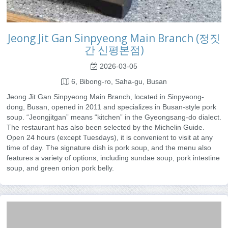
Jeong Jit Gan Sinpyeong Main Branch (정짓
간 신평본점)
2026-03-05
6, Bibong-ro, Saha-gu, Busan
Jeong Jit Gan Sinpyeong Main Branch, located in Sinpyeong-
dong, Busan, opened in 2011 and specializes in Busan-style pork
soup. “Jeongjitgan” means “kitchen” in the Gyeongsang-do dialect.
The restaurant has also been selected by the Michelin Guide.
Open 24 hours (except Tuesdays), it is convenient to visit at any
time of day. The signature dish is pork soup, and the menu also
features a variety of options, including sundae soup, pork intestine
soup, and green onion pork belly.