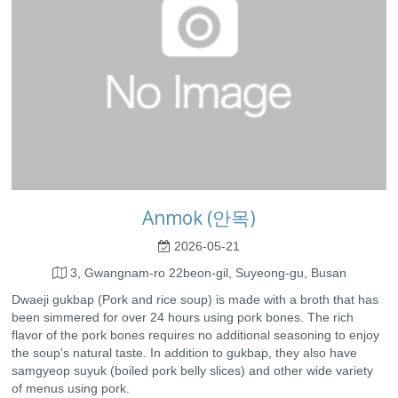
Anmok (안목)
2026-05-21
3, Gwangnam-ro 22beon-gil, Suyeong-gu, Busan
Dwaeji gukbap (Pork and rice soup) is made with a broth that has
been simmered for over 24 hours using pork bones. The rich
flavor of the pork bones requires no additional seasoning to enjoy
the soup's natural taste. In addition to gukbap, they also have
samgyeop suyuk (boiled pork belly slices) and other wide variety
of menus using pork.