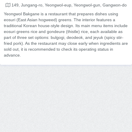
149, Jungang-ro, Yeongwol-eup, Yeongwol-gun, Gangwon-do
Yeongwol Bakgane is a restaurant that prepares dishes using
eosuri (East Asian hogweed) greens. The interior features a
traditional Korean house-style design. Its main menu items include
eosuri greens rice and gondeure (thistle) rice, each available as
part of three set options: bulgogi, deodeok, and jeyuk (spicy stir-
fried pork). As the restaurant may close early when ingredients are
sold out, it is recommended to check its operating status in
advance.