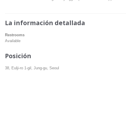
La información detallada
Restrooms
Available
Posición
38, Eulji-ro 1-gil, Jung-gu, Seoul