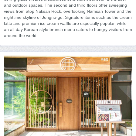
and outdoor spaces. The second and third floors offer sweeping
views from atop Naksan Rock, overlooking Namsan Tower and the
nighttime skyline of Jongno-gu. Signature items such as the cream
latte and premium ice cream waffle are especially popular, while
an all-day Korean-style brunch menu caters to hungry visitors from
around the world.