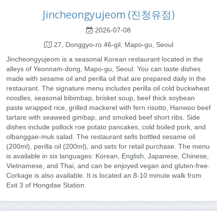
Jincheongyujeom (진청유점)
2026-07-08
27, Donggyo-ro 46-gil, Mapo-gu, Seoul
Jincheongyujeom is a seasonal Korean restaurant located in the
alleys of Yeonnam-dong, Mapo-gu, Seoul. You can taste dishes
made with sesame oil and perilla oil that are prepared daily in the
restaurant. The signature menu includes perilla oil cold buckwheat
noodles, seasonal bibimbap, brisket soup, beef thick soybean
paste wrapped rice, grilled mackerel with fern risotto, Hanwoo beef
tartare with seaweed gimbap, and smoked beef short ribs. Side
dishes include pollock roe potato pancakes, cold boiled pork, and
olbanggae-muk salad. The restaurant sells bottled sesame oil
(200ml), perilla oil (200ml), and sets for retail purchase. The menu
is available in six languages: Korean, English, Japanese, Chinese,
Vietnamese, and Thai, and can be enjoyed vegan and gluten-free.
Corkage is also available. It is located an 8-10 minute walk from
Exit 3 of Hongdae Station.