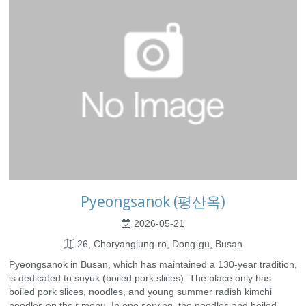
Pyeongsanok (평산옥)
2026-05-21
26, Choryangjung-ro, Dong-gu, Busan
Pyeongsanok in Busan, which has maintained a 130-year tradition,
is dedicated to suyuk (boiled pork slices). The place only has
boiled pork slices, noodles, and young summer radish kimchi
noodles on their menu. In one serving, the noodles and boiled