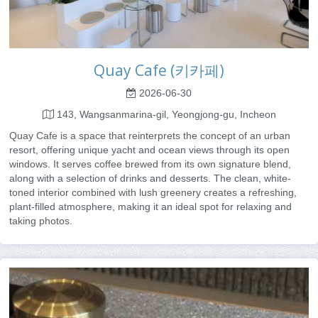
Quay Cafe (키카페)
2026-06-30
143, Wangsanmarina-gil, Yeongjong-gu, Incheon
Quay Cafe is a space that reinterprets the concept of an urban
resort, offering unique yacht and ocean views through its open
windows. It serves coffee brewed from its own signature blend,
along with a selection of drinks and desserts. The clean, white-
toned interior combined with lush greenery creates a refreshing,
plant-filled atmosphere, making it an ideal spot for relaxing and
taking photos.