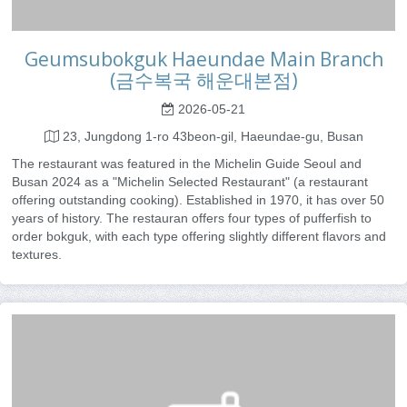
Geumsubokguk Haeundae Main Branch
(금수복국 해운대본점)
2026-05-21
23, Jungdong 1-ro 43beon-gil, Haeundae-gu, Busan
The restaurant was featured in the Michelin Guide Seoul and
Busan 2024 as a "Michelin Selected Restaurant" (a restaurant
offering outstanding cooking). Established in 1970, it has over 50
years of history. The restauran offers four types of pufferfish to
order bokguk, with each type offering slightly different flavors and
textures.