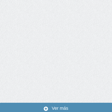
Ver más