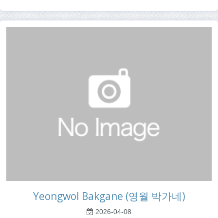
Yeongwol Bakgane (영월 박가네)
2026-04-08