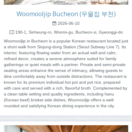
Woomooljip Bucheon (우물집 부천)
2026-06-10
190-1, Sinheung-ro, Wonmi-gu, Bucheon-si, Gyeonggi-do
Woomooljip in Bucheon is a popular Korean restaurant located just
a short walk from Sinjung-dong Station (Seoul Subway Line 7). Its
interior, featuring flowing water from an actual well and calm,
refined decor, creates a serene atmosphere suited for family
gatherings or quiet meals with a partner. Private and semi-private
seating areas enhance the sense of intimacy, allowing guests to
dine comfortably away from outside distractions. The restaurant is
known for its premium individual hot pot and pot rice, prepared
with care and served with a rich, flavorful broth. Complemented by
a clean table setting and quality ingredients, including hanu
(Korean beef) brisket side dishes, Woomooljip offers a well-
rounded and satisfying Korean dining experience in the city.