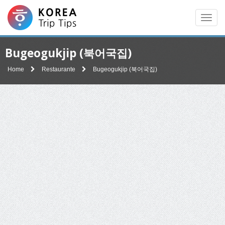
Men
Bugeogukjip (북어국집)
Home
Restaurante
Bugeogukjip (북어국집)