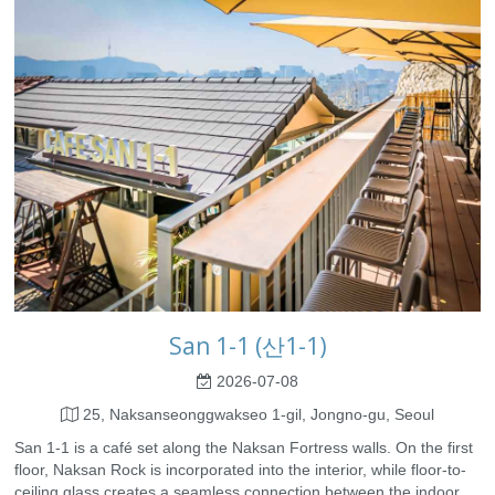
San 1-1 (산1-1)
2026-07-08
25, Naksanseonggwakseo 1-gil, Jongno-gu, Seoul
San 1-1 is a café set along the Naksan Fortress walls. On the first
floor, Naksan Rock is incorporated into the interior, while floor-to-
ceiling glass creates a seamless connection between the indoor