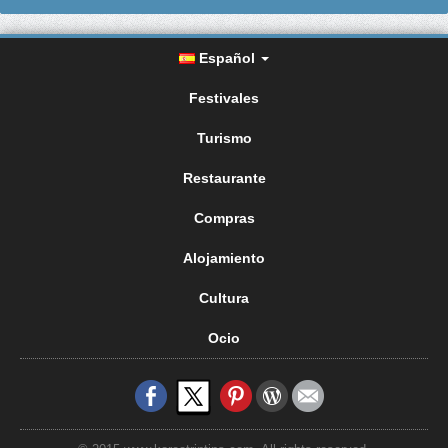
Español
Festivales
Turismo
Restaurante
Compras
Alojamiento
Cultura
Ocio