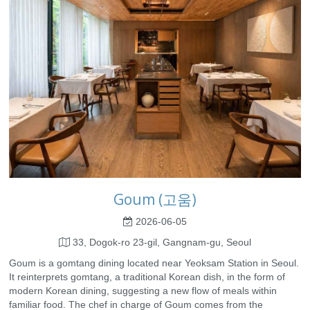
Goum (고움)
2026-06-05
33, Dogok-ro 23-gil, Gangnam-gu, Seoul
Goum is a gomtang dining located near Yeoksam Station in Seoul.
It reinterprets gomtang, a traditional Korean dish, in the form of
modern Korean dining, suggesting a new flow of meals within
familiar food. The chef in charge of Goum comes from the