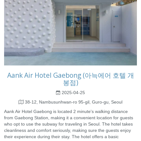
Aank Air Hotel Gaebong (아늑에어 호텔 개
봉점)
2025-04-25
38-12, Nambusunhwan-ro 95-gil, Guro-gu, Seoul
Aank Air Hotel Gaebong is located 2 minute's walking distance
from Gaebong Station, making it a convenient location for guests
who opt to use the subway for traveling in Seoul. The hotel takes
cleanliness and comfort seriously, making sure the guests enjoy
their experience during their stay. The hotel offers a basic