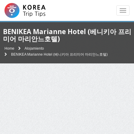
Men
BENIKEA Marianne Hotel (베니키아 프리
미어 마리안느호텔)
Home
Alojamiento
BENIKEA Marianne Hotel (베니키아 프리미어 마리안느호텔)