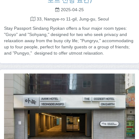
2025-04-25
33, Nangye-ro 11-gil, Jung-gu, Seoul
Stay Passport Sindang Ryokan offers a four major room types:
"Goyo" and "Sohyang," designed for two who seek privacy and
relaxation away from the busy city life; "Pungryu," accommodating
up to four people, perfect for family guests or a group of friends;
and "Pungyo," designed to offer utmost relaxation.