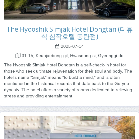
The Hyooshik Simjak Hotel Dongtan (더휴
식 심작호텔 동탄점)
2025-07-14
31-15, Keunjaebong-gil, Hwaseong-si, Gyeonggi-do
The Hyooshik Simjak Hotel Dongtan is a self-check-in hotel for
those who seek ultimate rejuvenation for their soul and body. The
hotel's name "Simjak" means "to build a mind," and is often
mentioned in the historical records that date back to the Goryeo
dynasty. The hotel offers a variety of rooms dedicated to relieving
stress and providing entertainment.