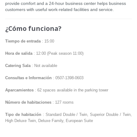
provide comfort and a 24-hour business center helps business
customers with useful work-related facilities and service.
¿Cómo funciona?
Tiempo de entrada
: 15:00
Hora de salida
: 12:00 (Peak season 11:00)
Catering Sala
: Not available
Consultas e Información
: 0507-1398-0603
Aparcamientos
: 62 spaces available in the parking tower
Número de habitaciones
: 127 rooms
Tipo de habitación
: Standard Double / Twin, Superior Double / Twin,
High Deluxe Twin, Deluxe Family, European Suite