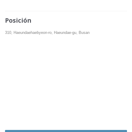
Posición
310, Haeundaehaebyeon-ro, Haeundae-gu, Busan