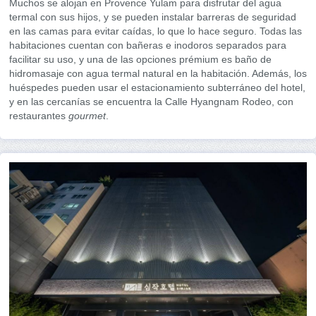
Muchos se alojan en Provence Yulam para disfrutar del agua
termal con sus hijos, y se pueden instalar barreras de seguridad
en las camas para evitar caídas, lo que lo hace seguro. Todas las
habitaciones cuentan con bañeras e inodoros separados para
facilitar su uso, y una de las opciones prémium es baño de
hidromasaje con agua termal natural en la habitación. Además, los
huéspedes pueden usar el estacionamiento subterráneo del hotel,
y en las cercanías se encuentra la Calle Hyangnam Rodeo, con
restaurantes
gourmet
.