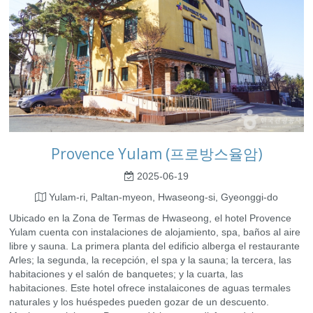
Provence Yulam (프로방스율암)
2025-06-19
Yulam-ri, Paltan-myeon, Hwaseong-si, Gyeonggi-do
Ubicado en la Zona de Termas de Hwaseong, el hotel Provence
Yulam cuenta con instalaciones de alojamiento, spa, baños al aire
libre y sauna. La primera planta del edificio alberga el restaurante
Arles; la segunda, la recepción, el spa y la sauna; la tercera, las
habitaciones y el salón de banquetes; y la cuarta, las
habitaciones. Este hotel ofrece instalaicones de aguas termales
naturales y los huéspedes pueden gozar de un descuento.