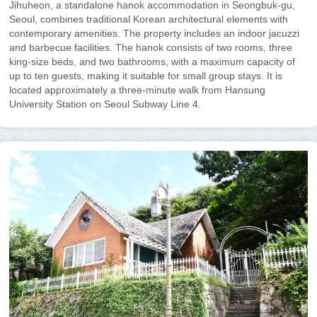
Jihuheon, a standalone hanok accommodation in Seongbuk-gu,
Seoul, combines traditional Korean architectural elements with
contemporary amenities. The property includes an indoor jacuzzi
and barbecue facilities. The hanok consists of two rooms, three
king-size beds, and two bathrooms, with a maximum capacity of
up to ten guests, making it suitable for small group stays. It is
located approximately a three-minute walk from Hansung
University Station on Seoul Subway Line 4.