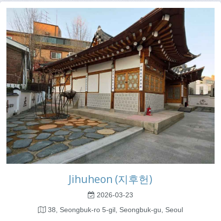
Jihuheon (지후헌)
2026-03-23
38, Seongbuk-ro 5-gil, Seongbuk-gu, Seoul