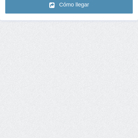
Cómo llegar