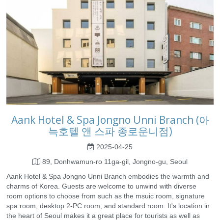
Aank Hotel & Spa Jongno Unni Branch (아
늑호텔 앤 스파 종로운니점)
2025-04-25
89, Donhwamun-ro 11ga-gil, Jongno-gu, Seoul
Aank Hotel & Spa Jongno Unni Branch embodies the warmth and
charms of Korea. Guests are welcome to unwind with diverse
room options to choose from such as the msuic room, signature
spa room, desktop 2-PC room, and standard room. It's location in
the heart of Seoul makes it a great place for tourists as well as