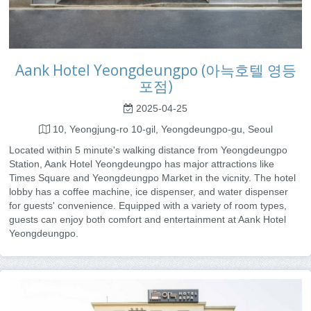
Aank Hotel Yeongdeungpo (아늑호텔 영등
포점)
2025-04-25
10, Yeongjung-ro 10-gil, Yeongdeungpo-gu, Seoul
Located within 5 minute's walking distance from Yeongdeungpo
Station, Aank Hotel Yeongdeungpo has major attractions like
Times Square and Yeongdeungpo Market in the vicnity. The hotel
lobby has a coffee machine, ice dispenser, and water dispenser
for guests' convenience. Equipped with a variety of room types,
guests can enjoy both comfort and entertainment at Aank Hotel
Yeongdeungpo.