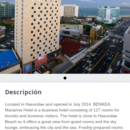
Descripción
Located in Haeundae and opened in July 2014, BENIKEA
Marianne Hotel is a business hotel consisting of 127 rooms for
tourists and business visitors. The hotel is close to Haeundae
Beach so it offers a great view from guest rooms and the sky
lounge, embracing the city and the sea. Freshly prepared rooms