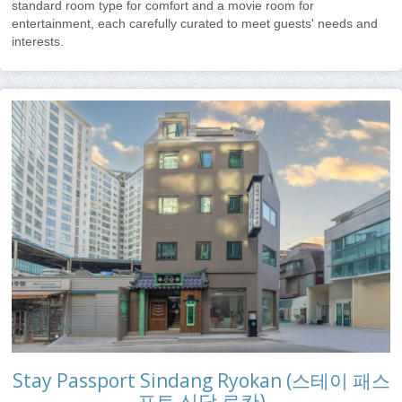
standard room type for comfort and a movie room for
entertainment, each carefully curated to meet guests' needs and
interests.
Stay Passport Sindang Ryokan (스테이 패스
포트 신당 료칸)