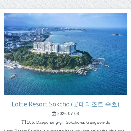
Lotte Resort Sokcho (롯데리조트 속초)
2026-07-08
186, Daepohang-gil, Sokcho-si, Gangwon-do