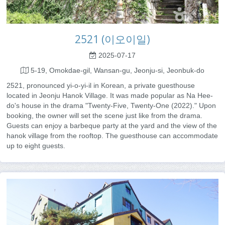
2521 (이오이일)
2025-07-17
5-19, Omokdae-gil, Wansan-gu, Jeonju-si, Jeonbuk-do
2521, pronounced yi-o-yi-il in Korean, a private guesthouse
located in Jeonju Hanok Village. It was made popular as Na Hee-
do's house in the drama "Twenty-Five, Twenty-One (2022)." Upon
booking, the owner will set the scene just like from the drama.
Guests can enjoy a barbeque party at the yard and the view of the
hanok village from the rooftop. The guesthouse can accommodate
up to eight guests.