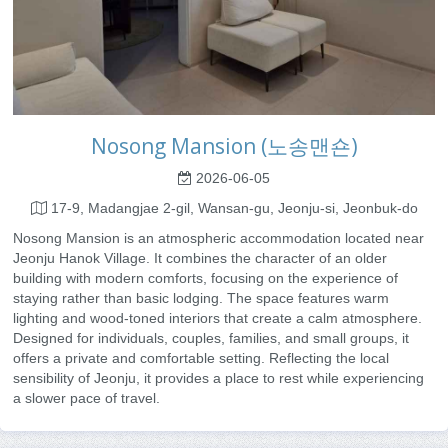
Nosong Mansion (노송맨숀)
2026-06-05
17-9, Madangjae 2-gil, Wansan-gu, Jeonju-si, Jeonbuk-do
Nosong Mansion is an atmospheric accommodation located near
Jeonju Hanok Village. It combines the character of an older
building with modern comforts, focusing on the experience of
staying rather than basic lodging. The space features warm
lighting and wood-toned interiors that create a calm atmosphere.
Designed for individuals, couples, families, and small groups, it
offers a private and comfortable setting. Reflecting the local
sensibility of Jeonju, it provides a place to rest while experiencing
a slower pace of travel.