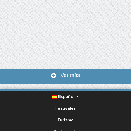
Ver más
Español
Festivales
Turismo