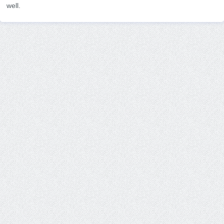
well.