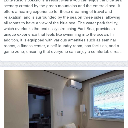
Lotte Resort Sokcho is a resort where you can enjoy the blue sea
scenery created by the green mountains and the emerald sea. It
offers a healing experience for those dreaming of travel and
relaxation, and is surrounded by the sea on three sides, allowing
all rooms to have a view of the blue sea. The water park facility,
which overlooks the endlessly stretching East Sea, provides a
unique experience that feels like swimming into the ocean. In
addition, it is equipped with various amenities such as seminar
rooms, a fitness center, a self-laundry room, spa facilities, and a
game zone, ensuring that everyone can enjoy a comfortable rest.