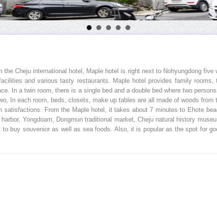
m the Cheju international hotel, Maple hotel is right next to Nohyungdong five 
t facilities and various tasty restaurants. Maple hotel provides family room
place. In a twin room, there is a single bed and a double bed where two pers
two, In each room, beds, closets, make up tables are all made of woods from t
gh satisfactions. From the Maple hotel, it takes about 7 minutes to Ehote b
du harbor, Yongdoam, Dongmun traditional market, Cheju natural history museu
to buy souvenior as well as sea foods. Also, it is popular as the spot for 