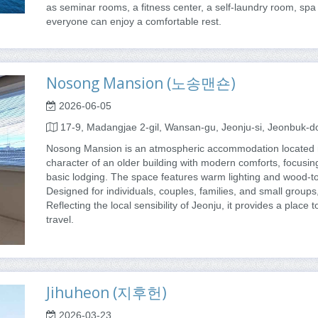
as seminar rooms, a fitness center, a self-laundry room, spa 
everyone can enjoy a comfortable rest.
Nosong Mansion (노송맨숀)
2026-06-05
17-9, Madangjae 2-gil, Wansan-gu, Jeonju-si, Jeonbuk-d
Nosong Mansion is an atmospheric accommodation located n
character of an older building with modern comforts, focusin
basic lodging. The space features warm lighting and wood-to
Designed for individuals, couples, families, and small groups,
Reflecting the local sensibility of Jeonju, it provides a place
travel.
Jihuheon (지후헌)
2026-03-23