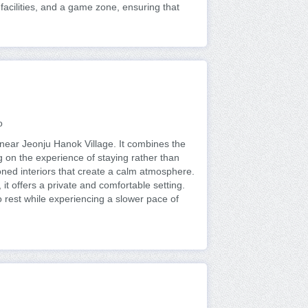
facilities, and a game zone, ensuring that
o
ear Jeonju Hanok Village. It combines the
g on the experience of staying rather than
ned interiors that create a calm atmosphere.
 it offers a private and comfortable setting.
 to rest while experiencing a slower pace of