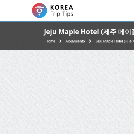
Jeju Maple Hotel (제주 메
Home
Alojamiento
Jeju Maple Hotel (