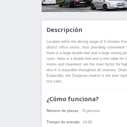
Descripción
Located within the driving range of 5 minutes fro
district office exists, thus providing convenien
there is a large double bed and a large resting 
room, there is a double bed and a mini table for 
rooms and cleanness are the main factor for hi
also it is enjoyable throughout all seasons. Do
Especially, the Dongmun market is the best spot 
rice cake.
¿Cómo funciona?
Número de plazas
: 74 persons
Tiempo de entrada
: 14:00