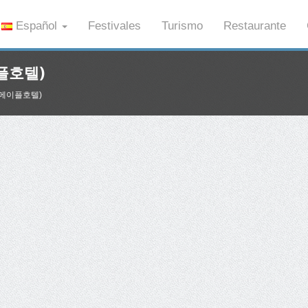
Español
Festivales
Turismo
Restaurante
이플호텔)
제주 메이플호텔)