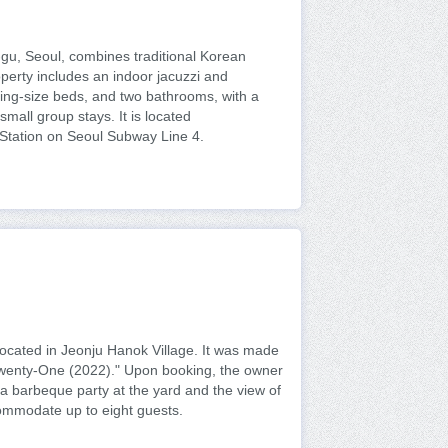
u, Seoul, combines traditional Korean
perty includes an indoor jacuzzi and
king-size beds, and two bathrooms, with a
mall group stays. It is located
Station on Seoul Subway Line 4.
located in Jeonju Hanok Village. It was made
Twenty-One (2022)." Upon booking, the owner
 a barbeque party at the yard and the view of
ommodate up to eight guests.