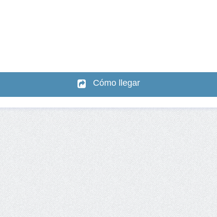
Cómo llegar