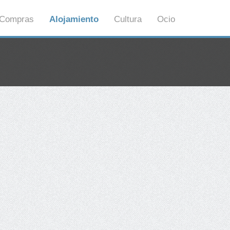
Compras
Alojamiento
Cultura
Ocio