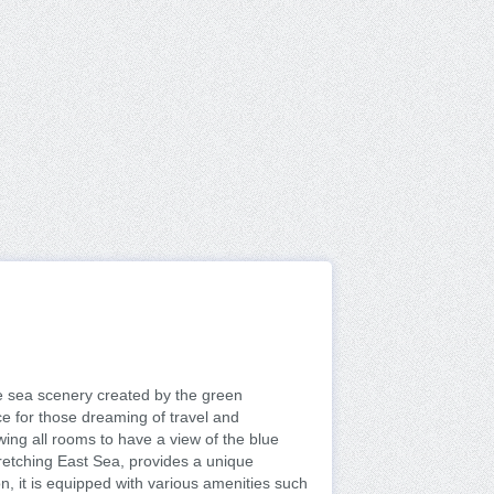
e sea scenery created by the green
e for those dreaming of travel and
wing all rooms to have a view of the blue
tretching East Sea, provides a unique
on, it is equipped with various amenities such