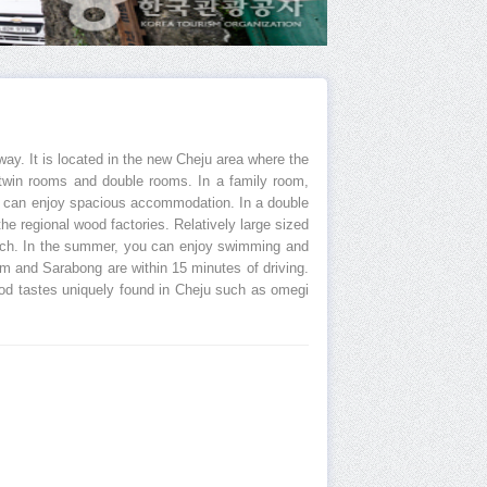
way. It is located in the new Cheju area where the
s, twin rooms and double rooms. In a family room,
ons can enjoy spacious accommodation. In a double
he regional wood factories. Relatively large sized
each. In the summer, you can enjoy swimming and
m and Sarabong are within 15 minutes of driving.
good tastes uniquely found in Cheju such as omegi