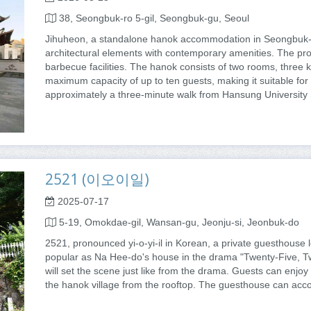
38, Seongbuk-ro 5-gil, Seongbuk-gu, Seoul
Jihuheon, a standalone hanok accommodation in Seongbuk-g
architectural elements with contemporary amenities. The pro
barbecue facilities. The hanok consists of two rooms, three 
maximum capacity of up to ten guests, making it suitable for s
approximately a three-minute walk from Hansung University 
2521 (이오이일)
2025-07-17
5-19, Omokdae-gil, Wansan-gu, Jeonju-si, Jeonbuk-do
2521, pronounced yi-o-yi-il in Korean, a private guesthouse 
popular as Na Hee-do's house in the drama "Twenty-Five, 
will set the scene just like from the drama. Guests can enjoy
the hanok village from the rooftop. The guesthouse can acc