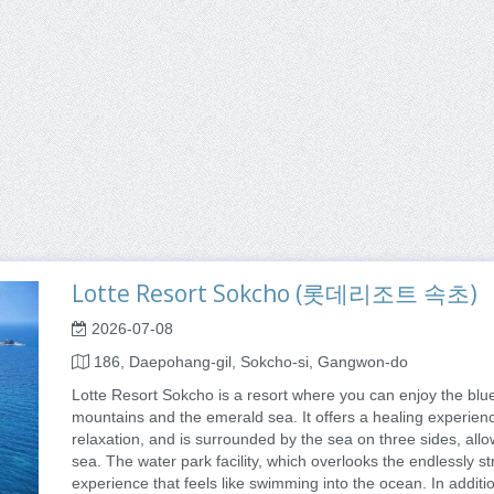
Lotte Resort Sokcho (롯데리조트 속초)
2026-07-08
186, Daepohang-gil, Sokcho-si, Gangwon-do
Lotte Resort Sokcho is a resort where you can enjoy the blu
mountains and the emerald sea. It offers a healing experienc
relaxation, and is surrounded by the sea on three sides, allo
sea. The water park facility, which overlooks the endlessly s
experience that feels like swimming into the ocean. In additi