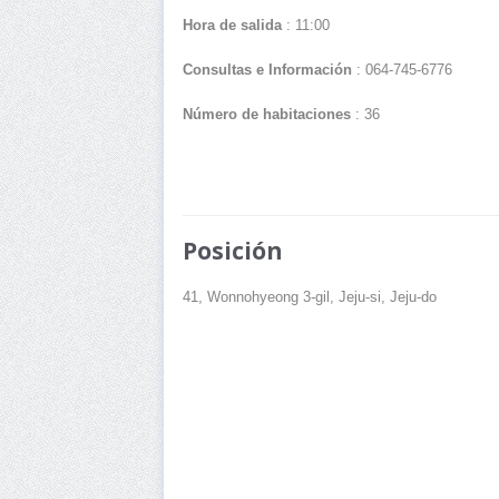
Hora de salida
: 11:00
Consultas e Información
: 064-745-6776
Número de habitaciones
: 36
Posición
41, Wonnohyeong 3-gil, Jeju-si, Jeju-do